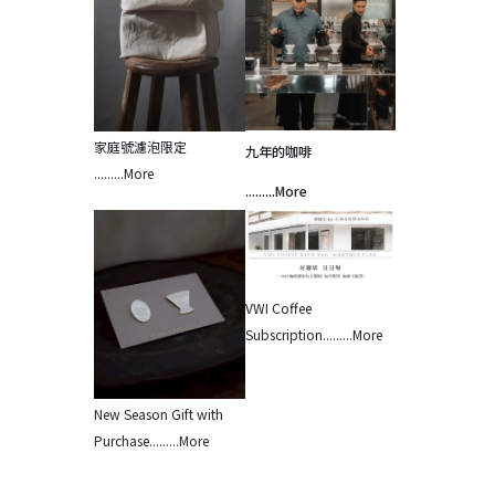
家庭號濾泡限定 
九年的咖啡
.........More
.........More
VWI Coffee 
Subscription.........More
New Season Gift with 
Purchase.........More