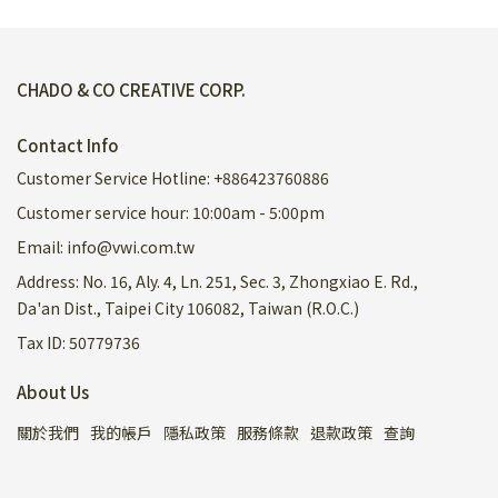
CHADO & CO CREATIVE CORP.
Contact Info
Customer Service Hotline: +886423760886
Customer service hour: 10:00am - 5:00pm
Email: info@vwi.com.tw
Address: No. 16, Aly. 4, Ln. 251, Sec. 3, Zhongxiao E. Rd.,
Da'an Dist., Taipei City 106082, Taiwan (R.O.C.)
Tax ID: 50779736
About Us
關於我們
我的帳戶
隱私政策
服務條款
退款政策
查詢