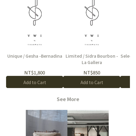
Unique / Gesha -Bernadina
Limited / Sidra Bourbon -
Select /
La Gallera
NT$1,800
NT$850
Add to Cart
Add to Cart
See More