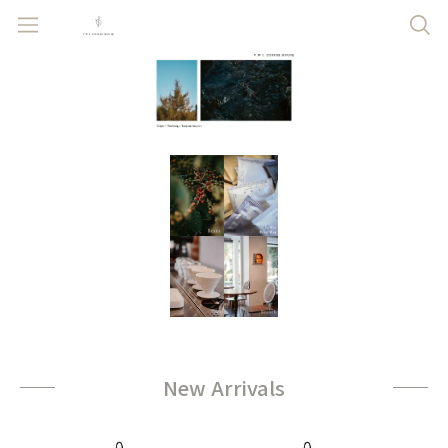
New Arrivals